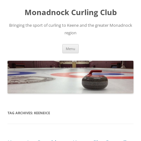
Skip
to
Monadnock Curling Club
content
Bringing the sport of curling to Keene and the greater Monadnock
region
Menu
TAG ARCHIVES:
KEENEICE