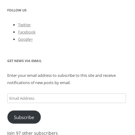
FOLLOW US
Twitter
Facebook
Google+
GET NEWS VIA EMAIL
Enter your email address to subscribe to this site and receive
notifications of new posts by email.
Email
Address
Subscribe
Join 97 other subscribers