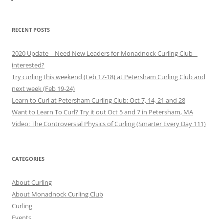
RECENT POSTS
2020 Update – Need New Leaders for Monadnock Curling Club –
interested?
Try curling this weekend (Feb 17-18) at Petersham Curling Club and
next week (Feb 19-24)
Learn to Curl at Petersham Curling Club: Oct 7, 14, 21 and 28
Want to Learn To Curl? Try it out Oct 5 and 7 in Petersham, MA
Video: The Controversial Physics of Curling (Smarter Every Day 111)
CATEGORIES
About Curling
About Monadnock Curling Club
Curling
Events