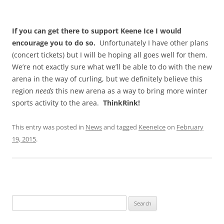
If you can get there to support Keene Ice I would
encourage you to do so.
Unfortunately I have other plans
(concert tickets) but I will be hoping all goes well for them.
We’re not exactly sure what we’ll be able to do with the new
arena in the way of curling, but we definitely believe this
region
needs
this new arena as a way to bring more winter
sports activity to the area.
ThinkRink!
This entry was posted in
News
and tagged
KeeneIce
on
February
19, 2015
.
Search
for: