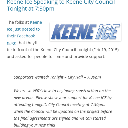
Keene Ice Speaking to Keene City Council
Tonight at 7:30pm
The folks at
Keene
Ice just posted to
their Facebook
page
that they’ll
be in front of the Keene City Council tonight (Feb 19, 2015)
and asked for people to come and provide support:
Supporters wanted! Tonight – City Hall – 7:30pm
We are so VERY close to beginning construction on the
new arena…Please show your support for Keene ICE by
attending tonight’s City Council meeting at 7:30pm,
when the Council will be updated on the project before
the final agreements are signed and we can started
building your new rink!