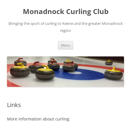
Skip
to
Monadnock Curling Club
content
Bringing the sport of curling to Keene and the greater Monadnock
region
Menu
Links
More information about curling: