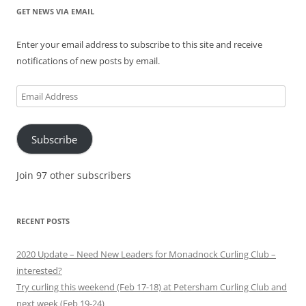
GET NEWS VIA EMAIL
Enter your email address to subscribe to this site and receive
notifications of new posts by email.
Email
Address
Subscribe
Join 97 other subscribers
RECENT POSTS
2020 Update – Need New Leaders for Monadnock Curling Club –
interested?
Try curling this weekend (Feb 17-18) at Petersham Curling Club and
next week (Feb 19-24)