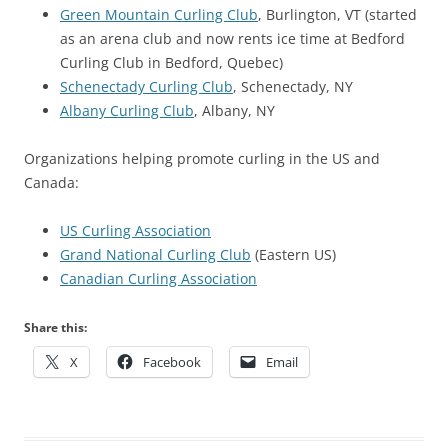
Green Mountain Curling Club
, Burlington, VT (started
as an arena club and now rents ice time at Bedford
Curling Club in Bedford, Quebec)
Schenectady Curling Club
, Schenectady, NY
Albany Curling Club
, Albany, NY
Organizations helping promote curling in the US and
Canada:
US Curling Association
Grand National Curling Club
(Eastern US)
Canadian Curling Association
Share this:
X
Facebook
Email