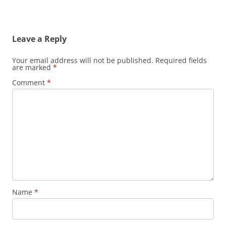
Leave a Reply
Your email address will not be published.
Required fields
are marked
*
Comment
*
Name
*