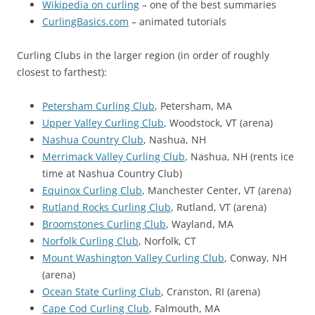
Wikipedia on curling
– one of the best summaries
CurlingBasics.com
– animated tutorials
Curling Clubs in the larger region (in order of roughly
closest to farthest):
Petersham Curling Club
, Petersham, MA
Upper Valley Curling Club
, Woodstock, VT (arena)
Nashua Country Club
, Nashua, NH
Merrimack Valley Curling Club
, Nashua, NH (rents ice
time at Nashua Country Club)
Equinox Curling Club
, Manchester Center, VT (arena)
Rutland Rocks Curling Club
, Rutland, VT (arena)
Broomstones Curling Club
, Wayland, MA
Norfolk Curling Club
, Norfolk, CT
Mount Washington Valley Curling Club
, Conway, NH
(arena)
Ocean State Curling Club
, Cranston, RI (arena)
Cape Cod Curling Club
, Falmouth, MA