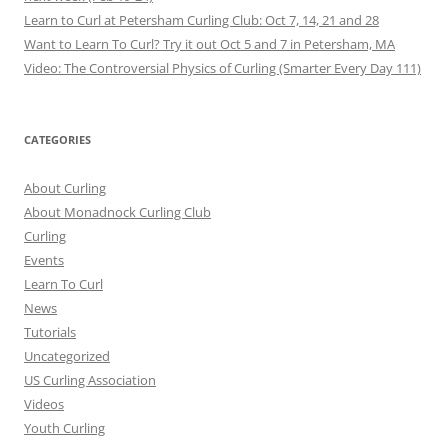
Learn to Curl at Petersham Curling Club: Oct 7, 14, 21 and 28
Want to Learn To Curl? Try it out Oct 5 and 7 in Petersham, MA
Video: The Controversial Physics of Curling (Smarter Every Day 111)
CATEGORIES
About Curling
About Monadnock Curling Club
Curling
Events
Learn To Curl
News
Tutorials
Uncategorized
US Curling Association
Videos
Youth Curling