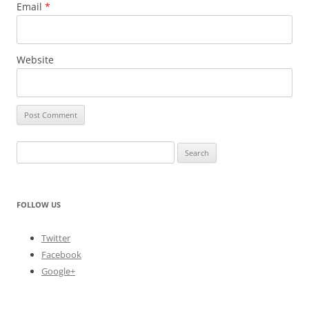
Email
*
Website
Search
for:
FOLLOW US
Twitter
Facebook
Google+