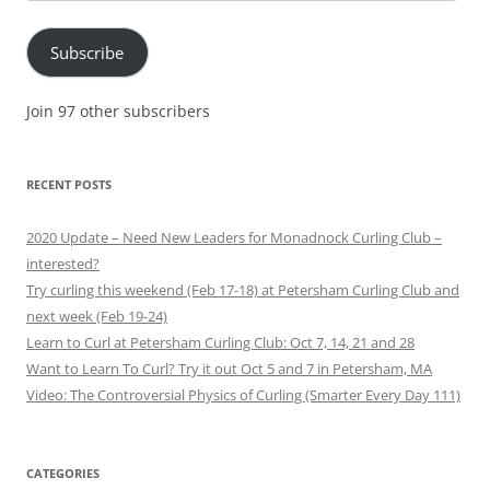
Address
Subscribe
Join 97 other subscribers
RECENT POSTS
2020 Update – Need New Leaders for Monadnock Curling Club –
interested?
Try curling this weekend (Feb 17-18) at Petersham Curling Club and
next week (Feb 19-24)
Learn to Curl at Petersham Curling Club: Oct 7, 14, 21 and 28
Want to Learn To Curl? Try it out Oct 5 and 7 in Petersham, MA
Video: The Controversial Physics of Curling (Smarter Every Day 111)
CATEGORIES