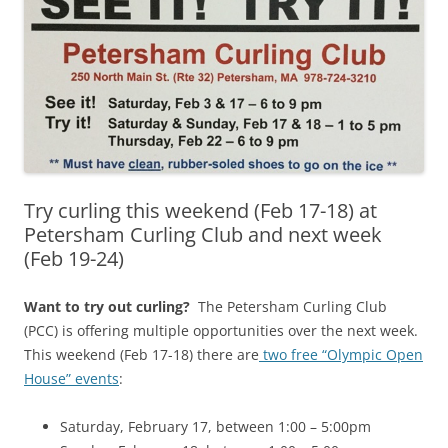
Try curling this weekend (Feb 17-18) at
Petersham Curling Club and next week
(Feb 19-24)
Want to try out curling?
The Petersham Curling Club
(PCC) is offering multiple opportunities over the next week.
This weekend (Feb 17-18) there are
two free “Olympic Open
House” events
:
Saturday, February 17, between 1:00 – 5:00pm