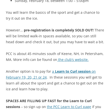
Sunday, February 18, between 1:00 – 5:00pm
You will learn the basics of the sport and get a chance to
try it out on the ice.
However…
pre-registration is completely SOLD OUT!
There
will be limited walk-in spaces available, so you can still
head down and check it out, but you may have to wait a bit.
PCC is about 45 minutes south of Keene, NH, in Petersham,
MA. More info can be found on
the club’s website.
Another option is to pay for
a
Learn to Curl session
on
February 19, 20, 21 or 24
. In these sessions you will get to
learn all about the sport and get a chance to get out on the
ice and learn how to play.
SPACES ARE FILLING UP FAST for the Learn to Curl
sessions
– so sign up on
the PCC Learn to Curl page
if you