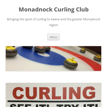
Skip
to
Monadnock Curling Club
content
Bringing the sport of curling to Keene and the greater Monadnock
region
Menu