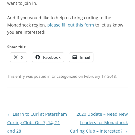
want to join in.
And if you would like to help us bring curling to the
Monadnock region,
please fill out this form
to let us know
you are interested!
Share this:
X
Facebook
Email
This entry was posted in
Uncategorized
on
February 17, 2018
.
Post
←
Learn to Curl at Petersham
2020 Update – Need New
navigation
Curling Club: Oct 7, 14, 21
Leaders for Monadnock
and 28
Curling Club – interested?
→