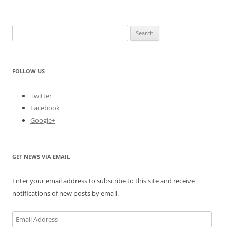
Search
for:
FOLLOW US
Twitter
Facebook
Google+
GET NEWS VIA EMAIL
Enter your email address to subscribe to this site and receive
notifications of new posts by email.
Email