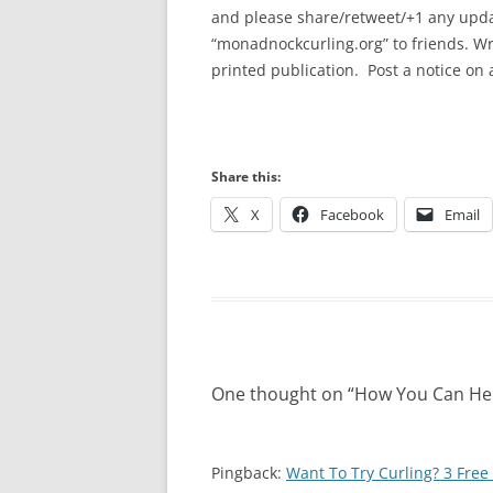
and please share/retweet/+1 any upda
“monadnockcurling.org” to friends. Wr
printed publication. Post a notice on
Share this:
X
Facebook
Email
One thought on “
How You Can He
Pingback:
Want To Try Curling? 3 Fre