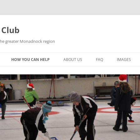
 Club
 the greater Monadnock region
HOW YOU CAN HELP
ABOUT US
FAQ
IMAGES