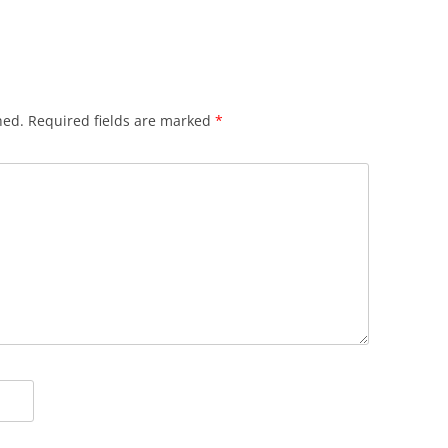
hed.
Required fields are marked
*