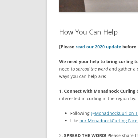
How You Can Help
[Please
read our 2020 update
before 
We need your help to bring curling 
need to
spread the word
and gather a c
ways you can help are:
1.
Connect with Monadnock Curling C
interested in curling in the region by:
Following
@MonadnockCurl on Tw
Like
our MonadnockCurling Face
2.
SPREAD THE WORD!
Please share th