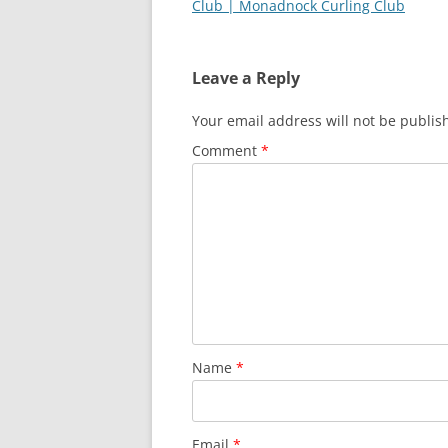
Club | Monadnock Curling Club
Leave a Reply
Your email address will not be publis
Comment
*
Name
*
Email
*