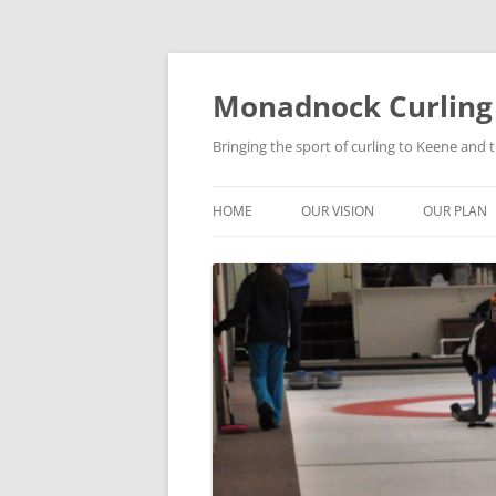
Skip
to
content
Monadnock Curling
Bringing the sport of curling to Keene and
HOME
OUR VISION
OUR PLAN