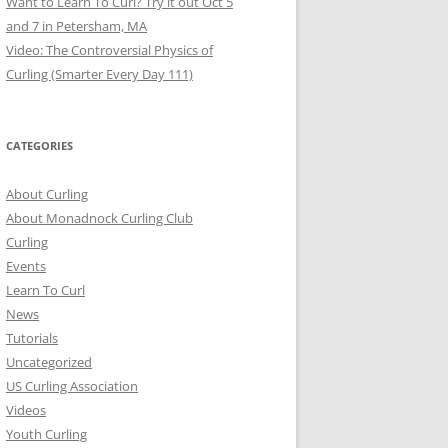
Want to Learn To Curl? Try it out Oct 5
and 7 in Petersham, MA
Video: The Controversial Physics of
Curling (Smarter Every Day 111)
CATEGORIES
About Curling
About Monadnock Curling Club
Curling
Events
Learn To Curl
News
Tutorials
Uncategorized
US Curling Association
Videos
Youth Curling