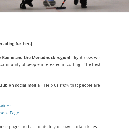
reading further.]
to Keene and the Monadnock region!
Right now, we
ommunity of people interested in curling. The best
lub on social media
– Help us
show
that people are
itter
book Page
ose pages and accounts to your own social circles –