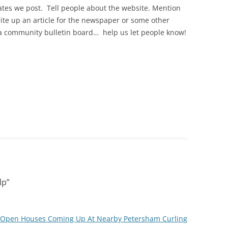
tes we post. Tell people about the website. Mention
ite up an article for the newspaper or some other
 a community bulletin board… help us let people know!
lp
”
e Open Houses Coming Up At Nearby Petersham Curling