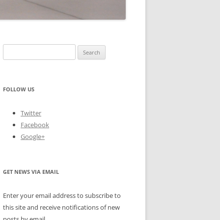
Search
for:
FOLLOW US
Twitter
Facebook
Google+
GET NEWS VIA EMAIL
Enter your email address to subscribe to
this site and receive notifications of new
posts by email.