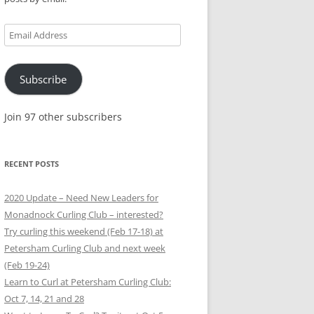
Email
Address
Subscribe
Join 97 other subscribers
RECENT POSTS
2020 Update – Need New Leaders for
Monadnock Curling Club – interested?
Try curling this weekend (Feb 17-18) at
Petersham Curling Club and next week
(Feb 19-24)
Learn to Curl at Petersham Curling Club:
Oct 7, 14, 21 and 28