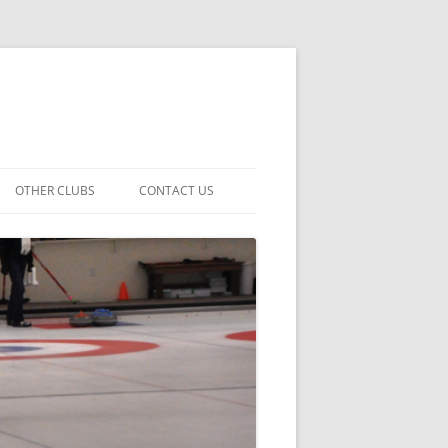
OTHER CLUBS
CONTACT US