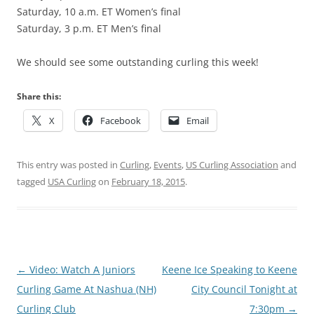
Saturday, 10 a.m. ET Women’s final
Saturday, 3 p.m. ET Men’s final
We should see some outstanding curling this week!
Share this:
X
Facebook
Email
This entry was posted in
Curling
,
Events
,
US Curling Association
and
tagged
USA Curling
on
February 18, 2015
.
Post
←
Video: Watch A Juniors
Keene Ice Speaking to Keene
navigation
Curling Game At Nashua (NH)
City Council Tonight at
Curling Club
7:30pm
→