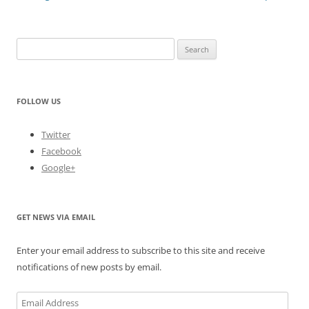
Search
for:
FOLLOW US
Twitter
Facebook
Google+
GET NEWS VIA EMAIL
Enter your email address to subscribe to this site and receive
notifications of new posts by email.
Email