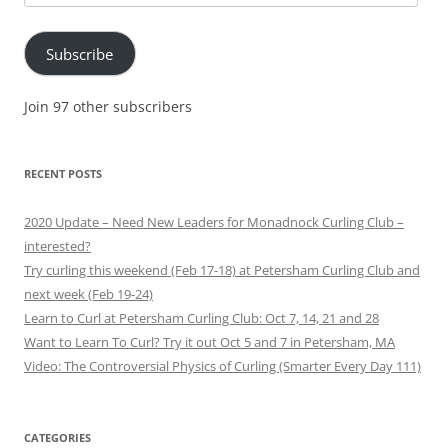
Address
Subscribe
Join 97 other subscribers
RECENT POSTS
2020 Update – Need New Leaders for Monadnock Curling Club –
interested?
Try curling this weekend (Feb 17-18) at Petersham Curling Club and
next week (Feb 19-24)
Learn to Curl at Petersham Curling Club: Oct 7, 14, 21 and 28
Want to Learn To Curl? Try it out Oct 5 and 7 in Petersham, MA
Video: The Controversial Physics of Curling (Smarter Every Day 111)
CATEGORIES