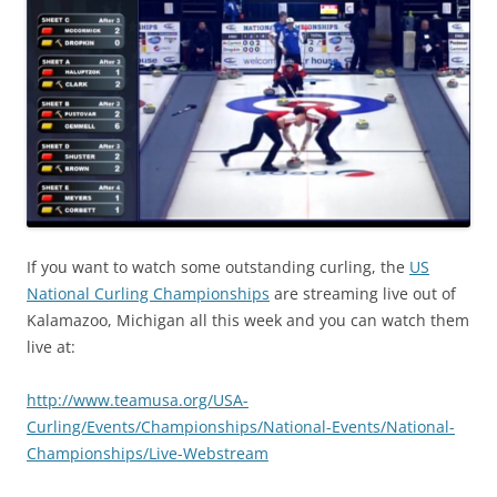
If you want to watch some outstanding curling, the
US
National Curling Championships
are streaming live out of
Kalamazoo, Michigan all this week and you can watch them
live at:
http://www.teamusa.org/USA-
Curling/Events/Championships/National-Events/National-
Championships/Live-Webstream