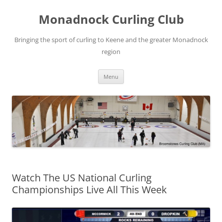
Skip
to
Monadnock Curling Club
content
Bringing the sport of curling to Keene and the greater Monadnock
region
Menu
Watch The US National Curling
Championships Live All This Week