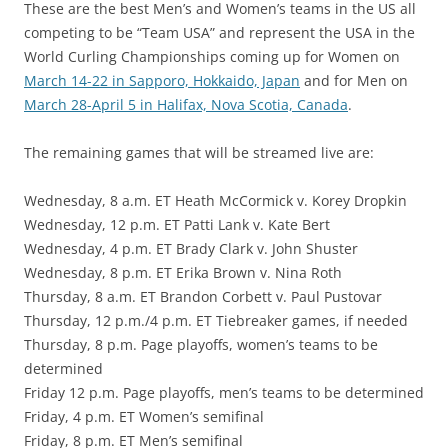
These are the best Men’s and Women’s teams in the US all
competing to be “Team USA” and represent the USA in the
World Curling Championships coming up for Women on
March 14-22 in Sapporo, Hokkaido, Japan
and for Men on
March 28-April 5 in Halifax, Nova Scotia, Canada
.
The remaining games that will be streamed live are:
Wednesday, 8 a.m. ET Heath McCormick v. Korey Dropkin
Wednesday, 12 p.m. ET Patti Lank v. Kate Bert
Wednesday, 4 p.m. ET Brady Clark v. John Shuster
Wednesday, 8 p.m. ET Erika Brown v. Nina Roth
Thursday, 8 a.m. ET Brandon Corbett v. Paul Pustovar
Thursday, 12 p.m./4 p.m. ET Tiebreaker games, if needed
Thursday, 8 p.m. Page playoffs, women’s teams to be
determined
Friday 12 p.m. Page playoffs, men’s teams to be determined
Friday, 4 p.m. ET Women’s semifinal
Friday, 8 p.m. ET Men’s semifinal