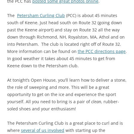
the PCC has
posted some great photos online
.
The
Petersham Curling Club
(PCC) is about 45 minutes
south of Keene. Just head south on Route 32 (going down
past the Keene airport) and stay on Route 32 all the way
down through Richmond, NH, Royalston, MA, Athol and on
into Petersham. The club is located right off of Route 32.
More information can be found on
the PCC directions page
.
In good weather it takes about 45 minutes to get from
Keene down to the Petersham club.
At tonight’s Open House, you’ll learn how to deliver a stone,
the role of sweeping and more. This will be a great
opportunity to get on the ice and experience the sport
yourself. All you need to bring is a pair of
clean
, rubber-
soled shoes and your enthusiasm!
The Petersham Curling Club is a great place to curl and is
where
several of us involved
with starting up the