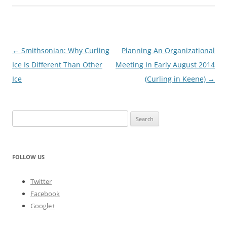
Post
←
Smithsonian: Why Curling
Planning An Organizational
navigation
Ice Is Different Than Other
Meeting In Early August 2014
Ice
(Curling in Keene)
→
Search
for:
FOLLOW US
Twitter
Facebook
Google+