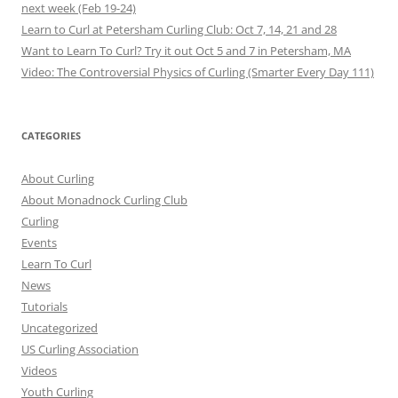
next week (Feb 19-24)
Learn to Curl at Petersham Curling Club: Oct 7, 14, 21 and 28
Want to Learn To Curl? Try it out Oct 5 and 7 in Petersham, MA
Video: The Controversial Physics of Curling (Smarter Every Day 111)
CATEGORIES
About Curling
About Monadnock Curling Club
Curling
Events
Learn To Curl
News
Tutorials
Uncategorized
US Curling Association
Videos
Youth Curling