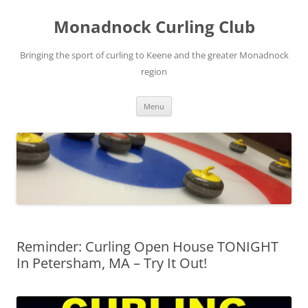
Skip
to
Monadnock Curling Club
content
Bringing the sport of curling to Keene and the greater Monadnock
region
Menu
Reminder: Curling Open House TONIGHT
In Petersham, MA – Try It Out!