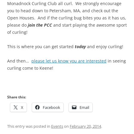
Monadnock Curling Club all curl. We strongly encourage
you to head down to Petersham, MA, and check out the
Open Houses. And if the curling bug bites you as it has us,
please do
join the PCC
and start playing the awesome sport
of curling!
This is where you can get started
today
and enjoy curling!
And then…
please let us know you are interested
in seeing
curling come to Keene!
Share this:
X
Facebook
Email
This entry was posted in
Events
on
February 20, 2014
.