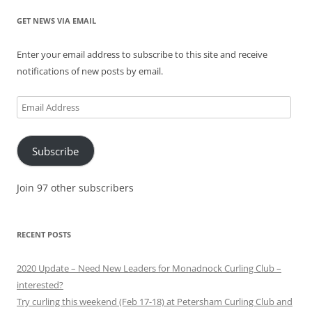
GET NEWS VIA EMAIL
Enter your email address to subscribe to this site and receive
notifications of new posts by email.
Email
Address
Subscribe
Join 97 other subscribers
RECENT POSTS
2020 Update – Need New Leaders for Monadnock Curling Club –
interested?
Try curling this weekend (Feb 17-18) at Petersham Curling Club and