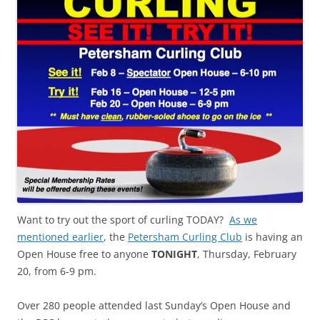
Want to try out the sport of curling TODAY?
As we
mentioned earlier
, the
Petersham Curling Club
is having an
Open House free to anyone
TONIGHT
, Thursday, February
20, from 6-9 pm.
Over 280 people attended last Sunday’s Open House and