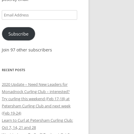
Email
Address
Subscribe
Join 97 other subscribers
RECENT POSTS
2020 Update – Need New Leaders for
Monadnock Curling Club – interested?
Try curling this weekend (Feb 17-18) at
Petersham Curling Club and next week
(Feb 19-24)
Learn to Curl at Petersham Curling Club:
Oct 7, 14, 21 and 28