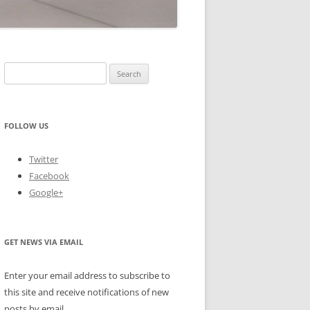
Search
for:
FOLLOW US
Twitter
Facebook
Google+
GET NEWS VIA EMAIL
Enter your email address to subscribe to
this site and receive notifications of new
posts by email.