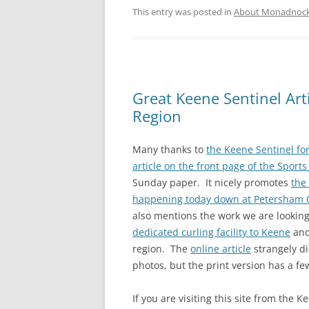
This entry was posted in
About Monadnock 
Great Keene Sentinel Art
Region
Many thanks to
the Keene Sentinel for
article on the front page of the Sports
Sunday paper. It nicely promotes
the
happening today down at Petersham C
also mentions the work we are lookin
dedicated curling facility to Keene
and
region. The
online article
strangely di
photos, but the print version has a fe
If you are visiting this site from the K