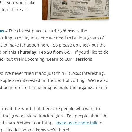
!
If you would like
gion, there are
es
– The closest place to curl
right now
is the
rling a reality in Keene we need to build a group of
 to make it happen here. So please do check out the
 on this
Thursday, Feb 20 from 6-9
. If you’d like to do
ck out their upcoming “Learn to Curl” sessions.
you’ve never tried it and just think it
looks
interesting,
ople are interested in the sport of curling. We’re also
d be interested in helping us build the organization in
spread the word that there are people who want to
nd the greater Monadnock region. Tell people about the
nd share/retweet our info)…
invite us to come talk
to
 )… just let people know we’re here!