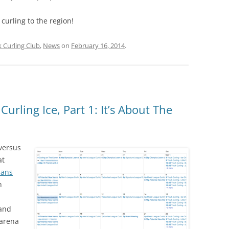
 curling to the region!
Curling Club
,
News
on
February 16, 2014
.
rling Ice, Part 1: It’s About The
 versus
at
lans
n
 and
arena