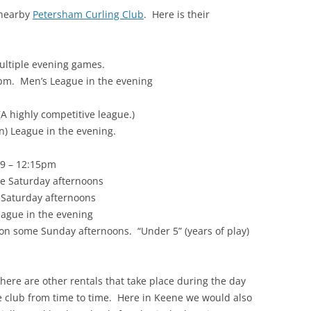
 nearby
Petersham Curling Club
. Here is their
ultiple evening games.
pm. Men’s League in the evening
A highly competitive league.)
 League in the evening.
 9 – 12:15pm
e Saturday afternoons
e Saturday afternoons
ague in the evening
e on some Sunday afternoons. “Under 5” (years of play)
there are other rentals that take place during the day
he club from time to time. Here in Keene we would also