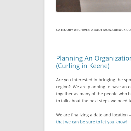
CATEGORY ARCHIVES:
ABOUT MONADNOCK CUR
Planning An Organizatio
(Curling in Keene)
Are you interested in bringing the sp
region? We are planning to have an or
together as many of the people who h
to talk about the next steps we need 
We are finalizing a date and location 
that we can be sure to let you know!