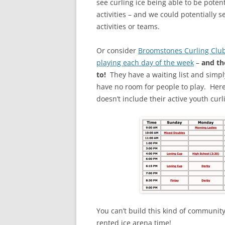
see curling ice being able to be poten
activities – and we could potentially 
activities or teams.
Or consider
Broomstones Curling Clu
playing each day of the week
–
and th
to!
They have a waiting list and simpl
have no room for people to play. Here 
doesn’t include their active youth curl
You can’t build this kind of community
rented ice arena time!