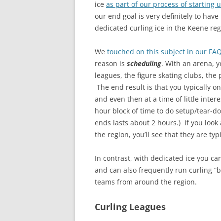
ice
as part of our process of starting 
our end goal is very definitely to have
dedicated curling ice in the Keene reg
We
touched on this subject in our FA
reason is
scheduling
. With an arena, 
leagues, the figure skating clubs, the 
The end result is that you typically on
and even then at a time of little inter
hour block of time to do setup/tear-d
ends lasts about 2 hours.) If you look
the region, you’ll see that they are ty
In contrast, with dedicated ice you c
and can also frequently run curling “
teams from around the region.
Curling Leagues