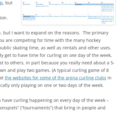
up
, but
ion.
Q
, but I want to expand on the reasons. The primary
you are competing for time with the many hockey
public skating time, as well as rentals and other uses.
ly get to have time for curling on
one
day of the week,
est to others, in part because you really need about a 5-
own and play two games. (A typical curling game of 8
 at
the websites for some of the arena curling clubs
in
pically only playing on one or two days of the week.
an have curling happening on every day of the week –
bonspiels” (“tournaments”) that bring in people and