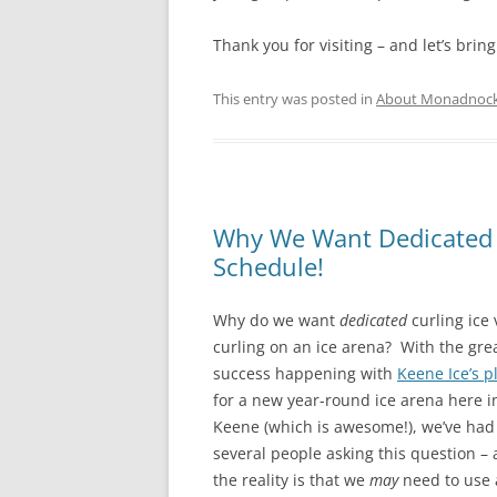
Thank you for visiting – and let’s bring
This entry was posted in
About Monadnock 
Why We Want Dedicated Cu
Schedule!
Why do we want
dedicated
curling ice
curling on an ice arena? With the gre
success happening with
Keene Ice’s p
for a new year-round ice arena here i
Keene (which is awesome!), we’ve had
several people asking this question –
the reality is that we
may
need to use 