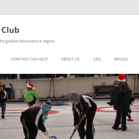
 Club
 the greater Monadnock region
HOW YOU CAN HELP
ABOUT US
FAQ
IMAGES