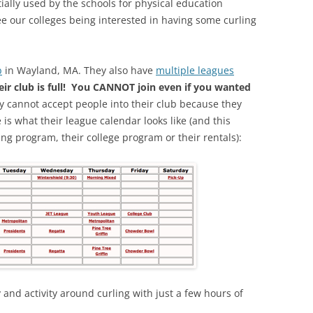
tially used by the schools for physical education
see our colleges being interested in having some curling
b
in Wayland, MA. They also have
multiple leagues
eir club is full! You CANNOT join even if you wanted
y cannot accept people into their club because they
is what their league calendar looks like (and this
ing program, their college program or their rentals):
 and activity around curling with just a few hours of