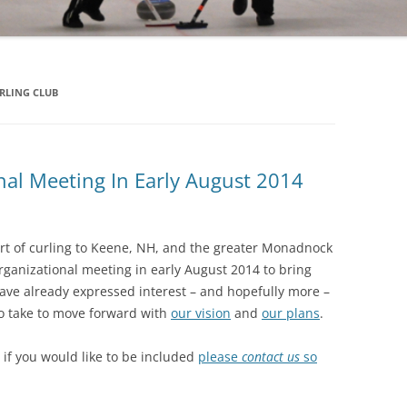
LING CLUB
nal Meeting In Early August 2014
ort of curling to Keene, NH, and the greater Monadnock
ganizational meeting in early August 2014 to bring
ave already expressed interest – and hopefully more –
to take to move forward with
our vision
and
our plans
.
– if you would like to be included
please
contact us
so