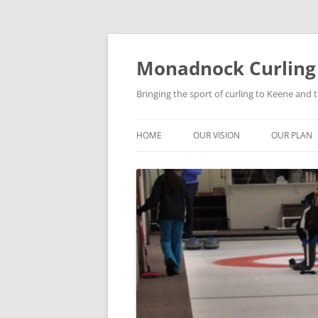
Skip
to
content
Monadnock Curling
Bringing the sport of curling to Keene and
HOME
OUR VISION
OUR PLAN