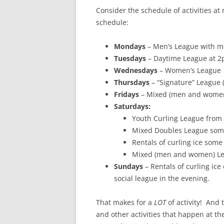
Consider the schedule of activities at
schedule:
Mondays
– Men’s League with m
Tuesdays
– Daytime League at 2
Wednesdays
– Women’s League
Thursdays
– “Signature” League (
Fridays
– Mixed (men and women)
Saturdays:
Youth Curling League from
Mixed Doubles League som
Rentals of curling ice som
Mixed (men and women) Le
Sundays
– Rentals of curling ic
social league in the evening.
That makes for a
LOT
of activity! And 
and other activities that happen at t