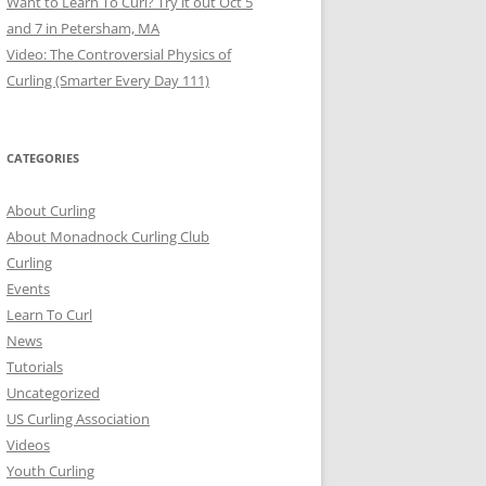
Want to Learn To Curl? Try it out Oct 5
and 7 in Petersham, MA
Video: The Controversial Physics of
Curling (Smarter Every Day 111)
CATEGORIES
About Curling
About Monadnock Curling Club
Curling
Events
Learn To Curl
News
Tutorials
Uncategorized
US Curling Association
Videos
Youth Curling