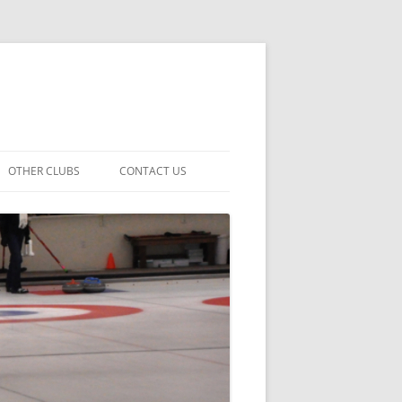
OTHER CLUBS
CONTACT US