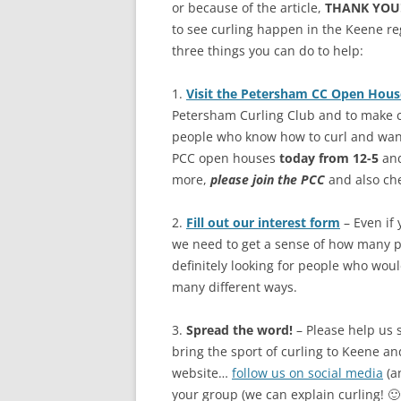
or because of the article,
THANK YOU
to see curling happen in the Keene re
three things you can do to help:
1.
Visit the Petersham CC Open Hous
Petersham Curling Club and to make cu
people who know how to curl and want
PCC open houses
today from 12-5
and
more,
please join the PCC
and also che
2.
Fill out our interest form
– Even if 
we need to get a sense of how many pe
definitely looking for people who woul
many different ways.
3.
Spread the word!
– Please help us 
bring the sport of curling to Keene a
website…
follow us on social media
(a
your group (we can explain curling! 🙂