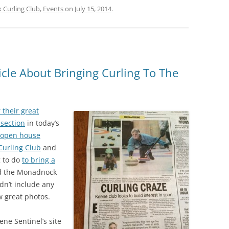
Curling Club
,
Events
on
July 15, 2014
.
icle About Bringing Curling To The
 their great
 section
in today’s
 open house
urling Club
and
g to do
to bring a
 the Monadnock
dn’t include any
w great photos.
eene Sentinel’s site