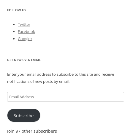
FOLLOW US
Twitter
Facebook
Google+
GET NEWS VIA EMAIL
Enter your email address to subscribe to this site and receive
notifications of new posts by email.
Email
Address
Subscribe
Join 97 other subscribers