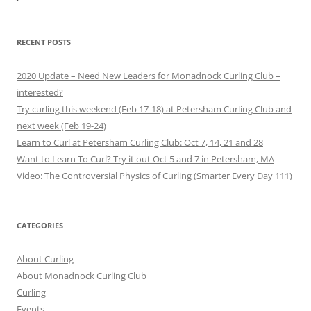
RECENT POSTS
2020 Update – Need New Leaders for Monadnock Curling Club –
interested?
Try curling this weekend (Feb 17-18) at Petersham Curling Club and
next week (Feb 19-24)
Learn to Curl at Petersham Curling Club: Oct 7, 14, 21 and 28
Want to Learn To Curl? Try it out Oct 5 and 7 in Petersham, MA
Video: The Controversial Physics of Curling (Smarter Every Day 111)
CATEGORIES
About Curling
About Monadnock Curling Club
Curling
Events