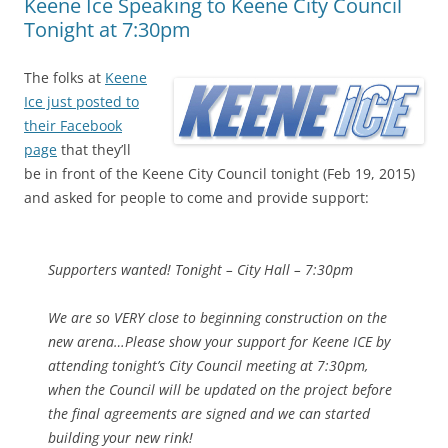
Keene Ice Speaking to Keene City Council
Tonight at 7:30pm
The folks at
Keene
Ice just posted to
their Facebook
page
that they’ll
be in front of the Keene City Council tonight (Feb 19, 2015)
and asked for people to come and provide support:
Supporters wanted! Tonight – City Hall – 7:30pm
We are so VERY close to beginning construction on the
new arena…Please show your support for Keene ICE by
attending tonight’s City Council meeting at 7:30pm,
when the Council will be updated on the project before
the final agreements are signed and we can started
building your new rink!