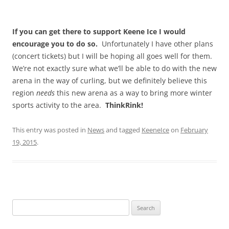
If you can get there to support Keene Ice I would
encourage you to do so.
Unfortunately I have other plans
(concert tickets) but I will be hoping all goes well for them.
We’re not exactly sure what we’ll be able to do with the new
arena in the way of curling, but we definitely believe this
region
needs
this new arena as a way to bring more winter
sports activity to the area.
ThinkRink!
This entry was posted in
News
and tagged
KeeneIce
on
February
19, 2015
.
Search
for: