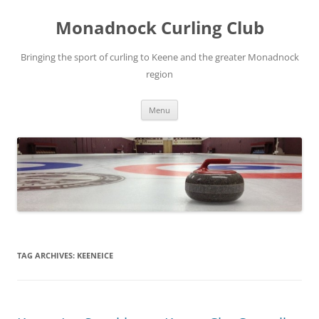
Skip
to
Monadnock Curling Club
content
Bringing the sport of curling to Keene and the greater Monadnock
region
Menu
TAG ARCHIVES:
KEENEICE