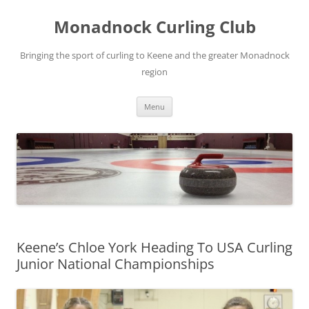
Skip
to
Monadnock Curling Club
content
Bringing the sport of curling to Keene and the greater Monadnock
region
Menu
Keene’s Chloe York Heading To USA Curling
Junior National Championships