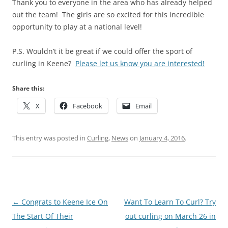
Thank you to everyone in the area who has already helped
out the team! The girls are so excited for this incredible
opportunity to play at a national level!
P.S. Wouldn’t it be great if we could offer the sport of
curling in Keene?
Please let us know you are interested!
Share this:
X
Facebook
Email
This entry was posted in
Curling
,
News
on
January 4, 2016
.
Post
←
Congrats to Keene Ice On
Want To Learn To Curl? Try
navigation
The Start Of Their
out curling on March 26 in