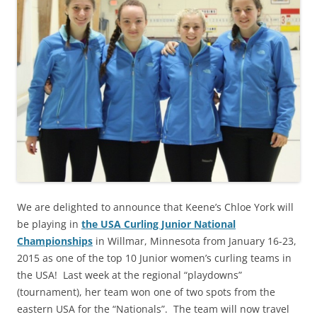
We are delighted to announce that Keene’s Chloe York will
be playing in
the USA Curling Junior National
Championships
in Willmar, Minnesota from January 16-23,
2015 as one of the top 10 Junior women’s curling teams in
the USA! Last week at the regional “playdowns”
(tournament), her team won one of two spots from the
eastern USA for the “Nationals”. The team will now travel