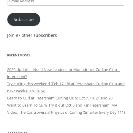
Address
Subscribe
Join 97 other subscribers
RECENT POSTS
2020 Update – Need New Leaders for Monadnock Curling Club –
interested?
Try curling this weekend (Feb 17-18) at Petersham Curling Club and
next week (Feb 19-24)
Learn to Curl at Petersham Curling Club: Oct 7, 14, 21 and 28
Want to Learn To Curl? Try it out Oct 5 and 7 in Petersham, MA
Video: The Controversial Physics of Curling (Smarter Every Day 111)