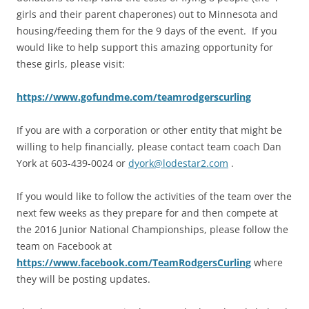
girls and their parent chaperones) out to Minnesota and
housing/feeding them for the 9 days of the event. If you
would like to help support this amazing opportunity for
these girls, please visit:
https://www.gofundme.com/teamrodgerscurling
If you are with a corporation or other entity that might be
willing to help financially, please contact team coach Dan
York at 603-439-0024 or
dyork@lodestar2.com
.
If you would like to follow the activities of the team over the
next few weeks as they prepare for and then compete at
the 2016 Junior National Championships, please follow the
team on Facebook at
https://www.facebook.com/TeamRodgersCurling
where
they will be posting updates.