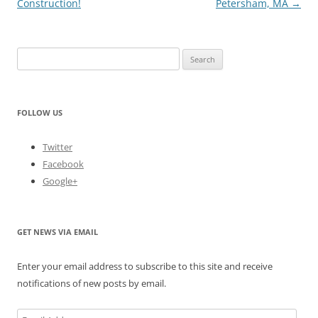
Construction!
Petersham, MA
→
Search
for:
FOLLOW US
Twitter
Facebook
Google+
GET NEWS VIA EMAIL
Enter your email address to subscribe to this site and receive
notifications of new posts by email.
Email