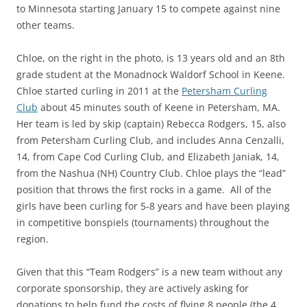
to Minnesota starting January 15 to compete against nine
other teams.
Chloe, on the right in the photo, is 13 years old and an 8th
grade student at the Monadnock Waldorf School in Keene.
Chloe started curling in 2011 at the
Petersham Curling
Club
about 45 minutes south of Keene in Petersham, MA.
Her team is led by skip (captain) Rebecca Rodgers, 15, also
from Petersham Curling Club, and includes Anna Cenzalli,
14, from Cape Cod Curling Club, and Elizabeth Janiak, 14,
from the Nashua (NH) Country Club. Chloe plays the “lead”
position that throws the first rocks in a game. All of the
girls have been curling for 5-8 years and have been playing
in competitive bonspiels (tournaments) throughout the
region.
Given that this “Team Rodgers” is a new team without any
corporate sponsorship, they are actively asking for
donations to help fund the costs of flying 8 people (the 4