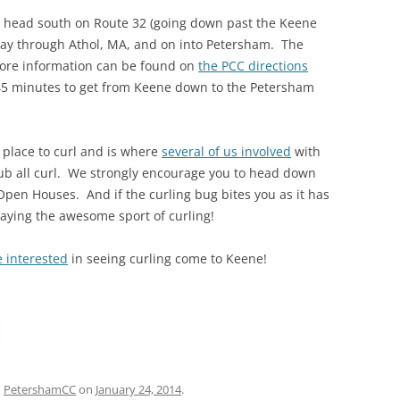
ust head south on Route 32 (going down past the Keene
 way through Athol, MA, and on into Petersham. The
 More information can be found on
the PCC directions
 45 minutes to get from Keene down to the Petersham
 place to curl and is where
several of us involved
with
ub all curl. We strongly encourage you to head down
pen Houses. And if the curling bug bites you as it has
laying the awesome sport of curling!
e interested
in seeing curling come to Keene!
d
PetershamCC
on
January 24, 2014
.