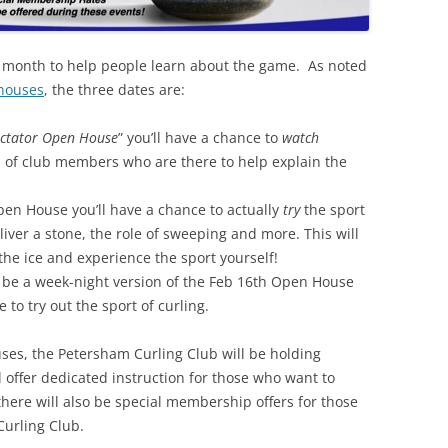
 month to help people learn about the game. As noted
 houses
, the three dates are:
ctator Open House
” you’ll have a chance to
watch
 of club members who are there to help explain the
pen House you’ll have a chance to actually
try
the sport
eliver a stone, the role of sweeping and more. This will
the ice and experience the sport yourself!
ll be a week-night version of the Feb 16th Open House
 to try out the sport of curling.
ses, the Petersham Curling Club will be holding
ll offer dedicated instruction for those who want to
ere will also be special membership offers for those
Curling Club.