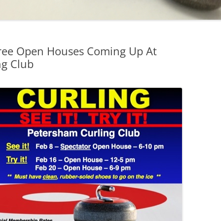
Free Open Houses Coming Up At
ng Club