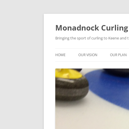
Skip
to
content
Monadnock Curling
Bringing the sport of curling to Keene and
HOME
OUR VISION
OUR PLAN