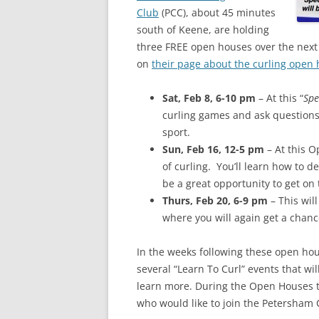
Club
(PCC), about 45 minutes
south of Keene, are holding
three FREE open houses over the next
on
their page about the curling open
Sat, Feb 8, 6-10 pm
– At this “
Spe
curling games and ask questions
sport.
Sun, Feb 16, 12-5 pm
– At this O
of curling. You’ll learn how to d
be a great opportunity to get on 
Thurs, Feb 20, 6-9 pm
– This wi
where you will again get a chance
In the weeks following these open hou
several “Learn To Curl” events that wi
learn more. During the Open Houses th
who would like to join the Petersham 