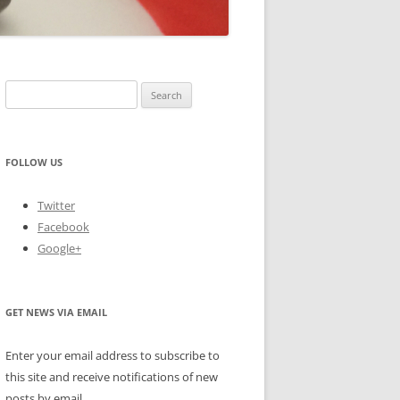
Search
for:
FOLLOW US
Twitter
Facebook
Google+
GET NEWS VIA EMAIL
Enter your email address to subscribe to
this site and receive notifications of new
posts by email.