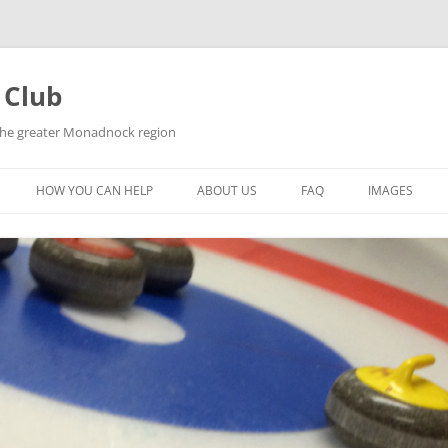
 Club
 the greater Monadnock region
HOW YOU CAN HELP
ABOUT US
FAQ
IMAGES