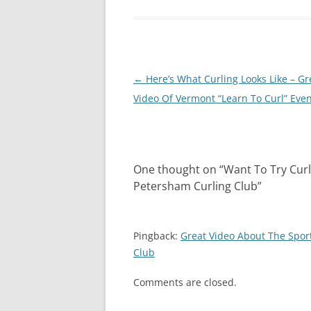
Post
←
Here’s What Curling Looks Like – Gr
navigation
Video Of Vermont “Learn To Curl” Eve
One thought on “
Want To Try Cur
Petersham Curling Club
”
Pingback:
Great Video About The Spor
Club
Comments are closed.