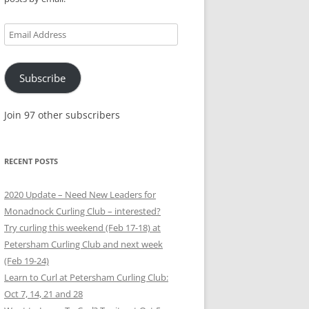
Email
Address
Subscribe
Join 97 other subscribers
RECENT POSTS
2020 Update – Need New Leaders for
Monadnock Curling Club – interested?
Try curling this weekend (Feb 17-18) at
Petersham Curling Club and next week
(Feb 19-24)
Learn to Curl at Petersham Curling Club:
Oct 7, 14, 21 and 28