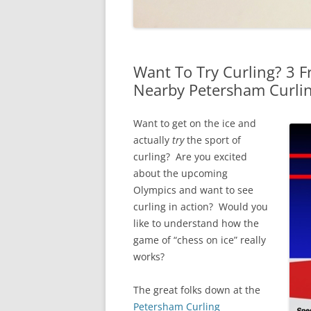
Want To Try Curling? 3 
Nearby Petersham Curli
Want to get on the ice and
actually
try
the sport of
curling? Are you excited
about the upcoming
Olympics and want to see
curling in action? Would you
like to understand how the
game of “chess on ice” really
works?
The great folks down at the
Petersham Curling