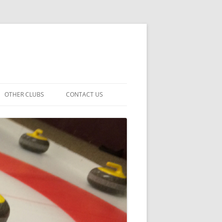
OTHER CLUBS
CONTACT US