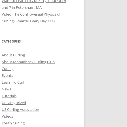
Want to Learn To Curl? Try it out Oct 5
and 7 in Petersham, MA
Video: The Controversial Physics of
Curling (Smarter Every Day 111)
CATEGORIES
About Curling
About Monadnock Curling Club
Curling
Events
Learn To Curl
News
Tutorials
Uncategorized
US Curling Association
Videos
Youth Curling