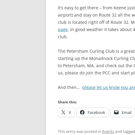
It’s easy to get there – from Keene j
airport) and stay on Route 32 all the
club is located right off of Route 32.
page
. In good weather it takes about
club.
The Petersham Curling Club is a great
starting up the Monadnock Curling Cl
to Petersham, MA, and check out the O
us, please do join the PCC and start p
And then…
please let us know you ar
Share this:
X
Facebook
Email
This entry was posted in
Events
and tagge