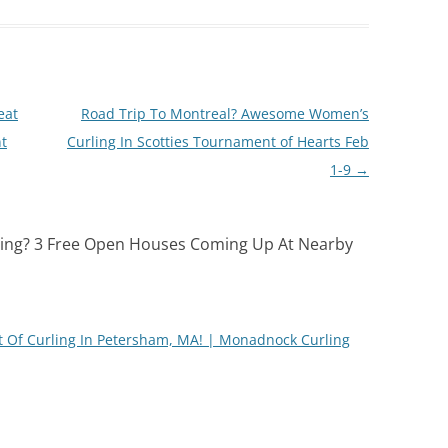
eat
Road Trip To Montreal? Awesome Women’s
nt
Curling In Scotties Tournament of Hearts Feb
1-9
→
ling? 3 Free Open Houses Coming Up At Nearby
t Of Curling In Petersham, MA! | Monadnock Curling