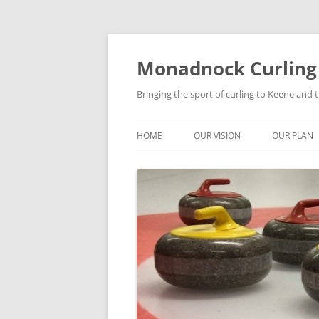
Skip
to
content
Monadnock Curling
Bringing the sport of curling to Keene and
HOME
OUR VISION
OUR PLAN