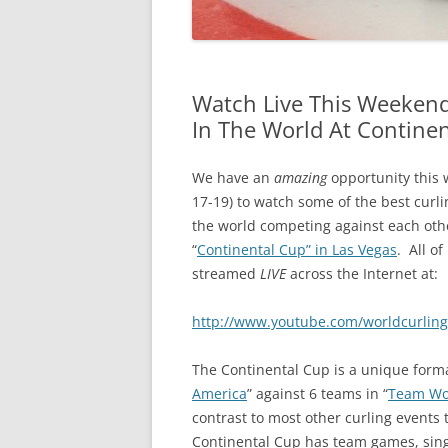
Watch Live This Weekend
In The World At Contine
We have an
amazing
opportunity this 
17-19) to watch some of the best curl
the world competing against each othe
“
Continental Cup” in Las Vegas
. All of 
streamed
LIVE
across the Internet at:
http://www.youtube.com/worldcurling
The Continental Cup is a unique forma
America
” against 6 teams in “
Team Wo
contrast to most other curling events 
Continental Cup has team games, sin