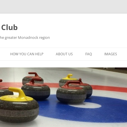
 Club
 the greater Monadnock region
HOW YOU CAN HELP
ABOUT US
FAQ
IMAGES