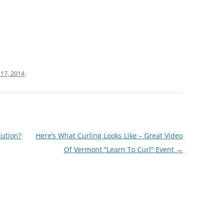
 17, 2014
.
ution?
Here’s What Curling Looks Like – Great Video
Of Vermont “Learn To Curl” Event
→