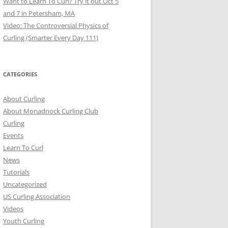
Want to Learn To Curl? Try it out Oct 5
and 7 in Petersham, MA
Video: The Controversial Physics of
Curling (Smarter Every Day 111)
CATEGORIES
About Curling
About Monadnock Curling Club
Curling
Events
Learn To Curl
News
Tutorials
Uncategorized
US Curling Association
Videos
Youth Curling