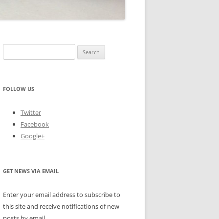
Search
for:
FOLLOW US
Twitter
Facebook
Google+
GET NEWS VIA EMAIL
Enter your email address to subscribe to
this site and receive notifications of new
posts by email.