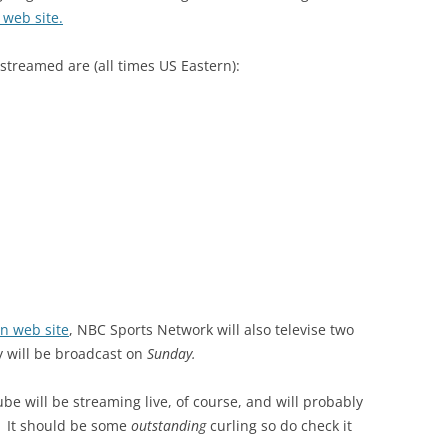
 web site.
streamed are (all times US Eastern):
on web site
, NBC Sports Network will also televise two
 will be broadcast on
Sunday.
e will be streaming live, of course, and will probably
n. It should be some
outstanding
curling so do check it