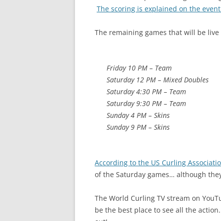
The scoring is explained on the event
The remaining games that will be live 
Friday 10 PM – Team
Saturday 12 PM – Mixed Doubles
Saturday 4:30 PM – Team
Saturday 9:30 PM – Team
Sunday 4 PM – Skins
Sunday 9 PM – Skins
According to the US Curling Associati
of the Saturday games… although they
The World Curling TV stream on YouTub
be the best place to see all the actio