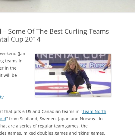
 – Some Of The Best Curling Teams
ntal Cup 2014
weekend (Jan
ing teams in
r in the
it will be
tv
t that pits 6 US and Canadian teams in “
Team North
rld
” from Scotland, Sweden, Japan and Norway. In
that are a series of regular team games, the
gles games, mixed doubles games and ‘skins’ games.