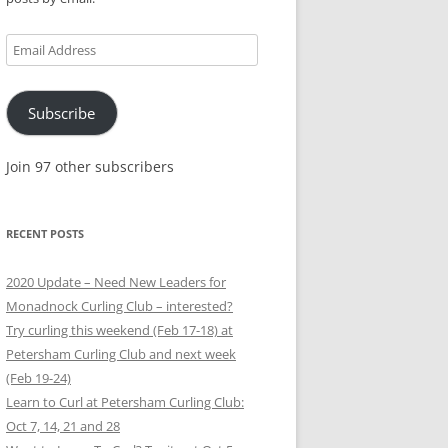
Email
Address
Subscribe
Join 97 other subscribers
RECENT POSTS
2020 Update – Need New Leaders for
Monadnock Curling Club – interested?
Try curling this weekend (Feb 17-18) at
Petersham Curling Club and next week
(Feb 19-24)
Learn to Curl at Petersham Curling Club:
Oct 7, 14, 21 and 28