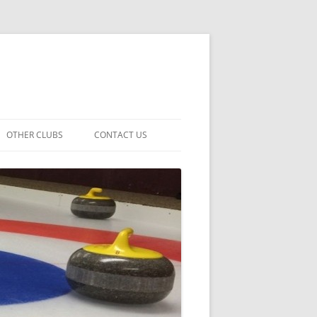
OTHER CLUBS
CONTACT US