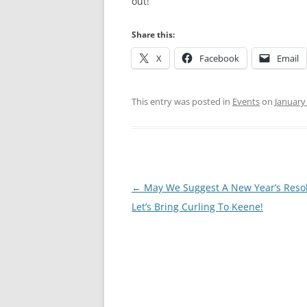
out!
Share this:
X
Facebook
Email
This entry was posted in
Events
on
January
Post
←
May We Suggest A New Year’s Resol
navigation
Let’s Bring Curling To Keene!