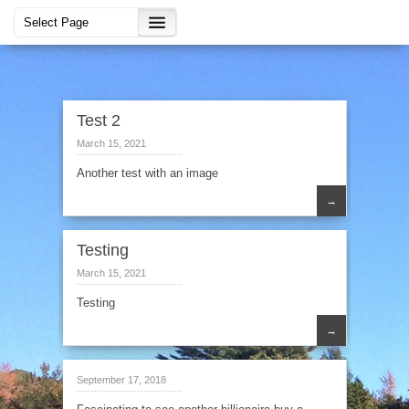
Test 2
March 15, 2021
Another test with an image
→
Testing
March 15, 2021
Testing
→
September 17, 2018