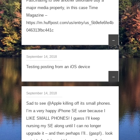
Fascinating to see another billionaire buy a
major media property, in this case Time
Magazine –
https://m.huffpost.com/us/entry/us_5b9efe6fe4b
046313fbc441c
→
September 14, 2018
Testing posting from an iOS device
→
September 14, 2018
Sad to see @Apple killing off its small phones.
I’m a very happy iPhone SE user because I
LIKE SMALL PHONES! I guess I’ll keep
nursing my SE along until I can no longer
upgrade it – and then perhaps I’ll.. (gasp!).. look